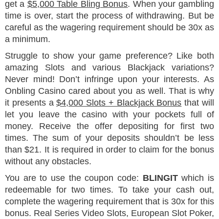
get a
$5,000 Table Bling Bonus
. When your gambling
time is over, start the process of withdrawing. But be
careful as the wagering requirement should be 30x as
a minimum.
Struggle to show your game preference? Like both
amazing Slots and various Blackjack variations?
Never mind! Don’t infringe upon your interests. As
Onbling Casino cared about you as well. That is why
it presents a
$4,000 Slots + Blackjack Bonus
that will
let you leave the casino with your pockets full of
money. Receive the offer depositing for first two
times. The sum of your deposits shouldn’t be less
than $21. It is required in order to claim for the bonus
without any obstacles.
You are to use the coupon code:
BLINGIT
which is
redeemable for two times. To take your cash out,
complete the wagering requirement that is 30x for this
bonus. Real Series Video Slots, European Slot Poker,