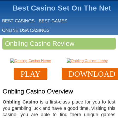
Best Casino Set On The Net
BEST CASINOS
BEST GAMES
ONLINE USA CASINOS
Onbling Casino Review
PLAY
DOWNLOAD
Onbling Casino Overview
Onbling Casino
is a first-class place for you to test
you gambling luck and have a good time. Visiting this
casino, you are able to find there unique games