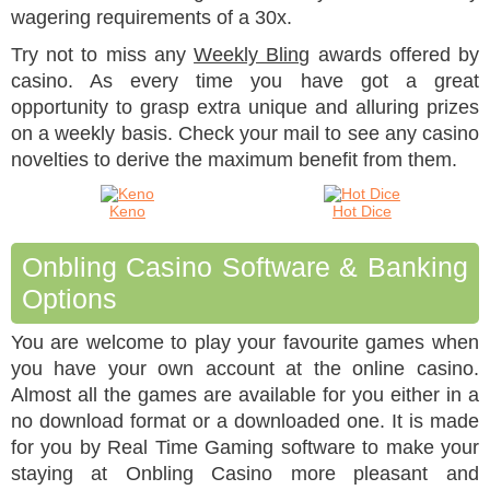
wagering requirements of a 30x.
Try not to miss any
Weekly Bling
awards offered by
casino. As every time you have got a great
opportunity to grasp extra unique and alluring prizes
on a weekly basis. Check your mail to see any casino
novelties to derive the maximum benefit from them.
Keno
Hot Dice
Onbling Casino Software & Banking
Options
You are welcome to play your favourite games when
you have your own account at the online casino.
Almost all the games are available for you either in a
no download format or a downloaded one. It is made
for you by Real Time Gaming software to make your
staying at Onbling Casino more pleasant and