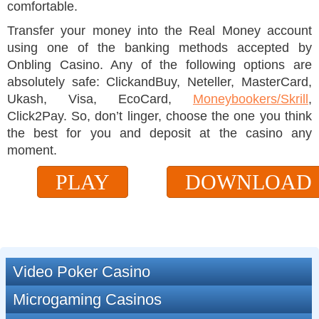
comfortable.
Transfer your money into the Real Money account
using one of the banking methods accepted by
Onbling Casino. Any of the following options are
absolutely safe: ClickandBuy, Neteller, MasterCard,
Ukash, Visa, EcoCard,
Moneybookers/Skrill
,
Click2Pay. So, don’t linger, choose the one you think
the best for you and deposit at the casino any
moment.
PLAY
DOWNLOAD
Video Poker Casino
Microgaming Casinos