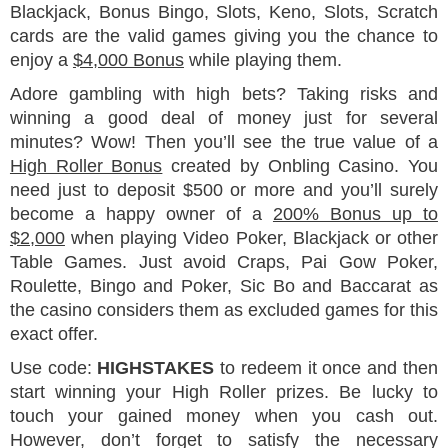
Blackjack, Bonus Bingo, Slots, Keno, Slots, Scratch
cards are the valid games giving you the chance to
enjoy a
$4,000 Bonus
while playing them.
Adore gambling with high bets? Taking risks and
winning a good deal of money just for several
minutes? Wow! Then you’ll see the true value of a
High Roller Bonus
created by Onbling Casino. You
need just to deposit $500 or more and you’ll surely
become a happy owner of a
200% Bonus up to
$2,000
when playing Video Poker, Blackjack or other
Table Games. Just avoid Craps, Pai Gow Poker,
Roulette, Bingo and Poker, Sic Bo and Baccarat as
the casino considers them as excluded games for this
exact offer.
Use code:
HIGHSTAKES
to redeem it once and then
start winning your High Roller prizes. Be lucky to
touch your gained money when you cash out.
However, don’t forget to satisfy the necessary