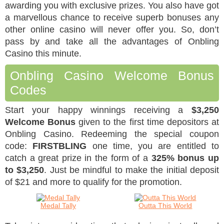
awarding you with exclusive prizes. You also have got
a marvellous chance to receive superb bonuses any
other online casino will never offer you. So, don’t
pass by and take all the advantages of Onbling
Casino this minute.
Onbling Casino Welcome Bonus
Codes
Start your happy winnings receiving a
$3,250
Welcome Bonus
given to the first time depositors at
Onbling Casino. Redeeming the special coupon
code:
FIRSTBLING
one time, you are entitled to
catch a great prize in the form of a
325% bonus up
to $3,250
. Just be mindful to make the initial deposit
of $21 and more to qualify for the promotion.
Medal Tally
Outta This World