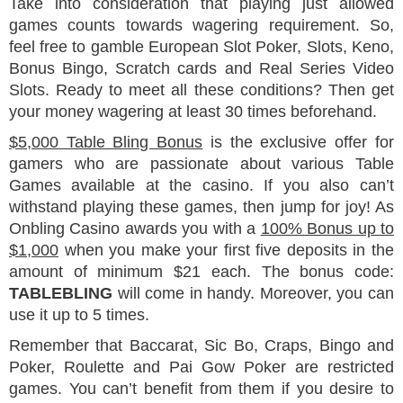
Take into consideration that playing just allowed
games counts towards wagering requirement. So,
feel free to gamble European Slot Poker, Slots, Keno,
Bonus Bingo, Scratch cards and Real Series Video
Slots. Ready to meet all these conditions? Then get
your money wagering at least 30 times beforehand.
$5,000 Table Bling Bonus
is the exclusive offer for
gamers who are passionate about various Table
Games available at the casino. If you also can’t
withstand playing these games, then jump for joy! As
Onbling Casino awards you with a
100% Bonus up to
$1,000
when you make your first five deposits in the
amount of minimum $21 each. The bonus code:
TABLEBLING
will come in handy. Moreover, you can
use it up to 5 times.
Remember that Baccarat, Sic Bo, Craps, Bingo and
Poker, Roulette and Pai Gow Poker are restricted
games. You can’t benefit from them if you desire to