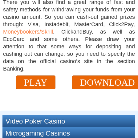
There you will also find a great range of fast and
safety methods for withdrawing your funds from your
casino amount. So you can cash-out gained prizes
through: Visa, Instadebit, MasterCard, Click2Pay,
Moneybookers/Skrill
, ClickandBuy, as well as
EcoCard and some others. Please draw your
attention to that some ways for depositing and
cashing out can change, so you need to specify the
data on the official casino’s site in the section
Banking.
PLAY
DOWNLOAD
Video Poker Casino
Microgaming Casinos