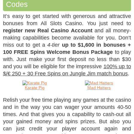
Codes
It’s easy to get started with generous and attractive
bonuses from All Slots Casino. You just need to
register new Real Casino Account
and all money-
making capabilities become available for you. Don’t
miss out to get a
4-tier
up to $1,600 in bonuses +
100 FREE Spins Welcome Bonus Package
to play
with. Just make your first deposit no less than $30
and you will be eligible for the impressive
100% up to
$/€ 250 + 30 Free Spins on Jungle Jim match bonus
.
Karate Pig
Mad Hatters
Relish your free time playing any games at the casino
and in the way you can wager your amounts 40-50
times. And that gives you a capability to cash-out all
your gained money and spins prizes. But also you
can just credit your player account again and