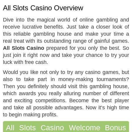
All Slots Casino Overview
Dive into the magical world of online gambling and
receive lucrative benefits. Just take a closer look of
this reliable gambling house and make your time a
real treat with its outstanding range of gainful games.
All Slots Casino
prepared for you only the best. So
just join it right now and take your chance to try your
luck with free cash.
Would you like not only to try any casino games, but
also to take part in money-making tournaments?
Then you definitely should visit this gambling house,
which awards you really alluring number of different
and exciting competitions. Become the best player
and take all possible advantages. Now it’s high time
to begin making profits.
All Slots Casino Welcome Bonus