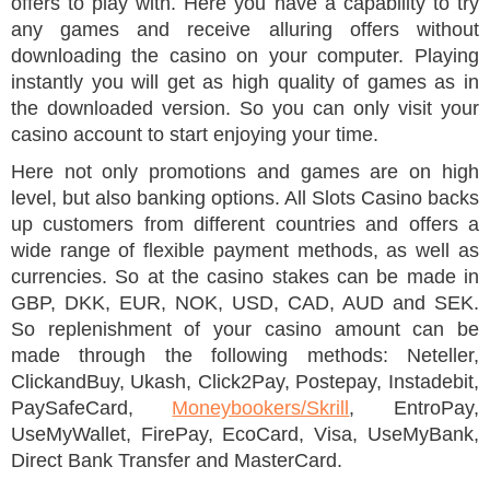
offers to play with. Here you have a capability to try
any games and receive alluring offers without
downloading the casino on your computer. Playing
instantly you will get as high quality of games as in
the downloaded version. So you can only visit your
casino account to start enjoying your time.
Here not only promotions and games are on high
level, but also banking options. All Slots Casino backs
up customers from different countries and offers a
wide range of flexible payment methods, as well as
currencies. So at the casino stakes can be made in
GBP, DKK, EUR, NOK, USD, CAD, AUD and SEK.
So replenishment of your casino amount can be
made through the following methods: Neteller,
ClickandBuy, Ukash, Click2Pay, Postepay, Instadebit,
PaySafeCard,
Moneybookers/Skrill
, EntroPay,
UseMyWallet, FirePay, EcoCard, Visa, UseMyBank,
Direct Bank Transfer and MasterCard.