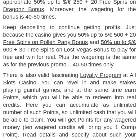
appropriate
50% up to $/€ 250 + 20 Free Spins on
Dragonz Bonus
. Moreover, the wagering for the
bonus is 40-50 times.
Keep depositing to continue getting profits. Just
because the casino gives you
50% up to $/€ 500 + 20
Free Spins on Pollen Party Bonus
and
50% up to $/€
600 + 30 Free Spins on Lost Vegas Bonus
to play for
free and win for real. Plus the wagering is the same
as for the previous promo – 40-50 times only.
There is also valid fascinating
Loyalty Program
at All
Slots Casino. You can revel in and make stakes
playing gainful games, and at the same time earn
Points, which you will be able to redeem into real
credits. Here you can accumulate as unlimited
number of such Points, so unlimited cash that you will
be able to claim. You will get Points for any wagered
money (ten wagered credits will bring you 1 Comp
Point). Read details and specify about such your