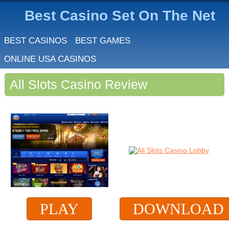
Best Casino Set On The Net
BEST CASINOS
BEST GAMES
ONLINE USA CASINOS
All Slots Casino Review
PLAY
DOWNLOAD