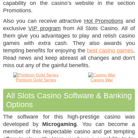
capability on the casino’s website in the section
Promotions.
Also you can receive attractive
Hot Promotions
and
exclusive
VIP program
from All Slots Casino. All of
them give you advantages to play and relish casino
games with extra cash. They also awards you
tempting benefits for enjoying the
best casino games
.
Read news and keep abreast all changes and don’t
miss out any of the gainful benefits.
Pontoon Gold Series
Casino War
All Slots Casino Software & Banking
Options
The software for this high-prestige casino was
developed by
Microgaming
. You can become a
member of this respectable casino and get tempting