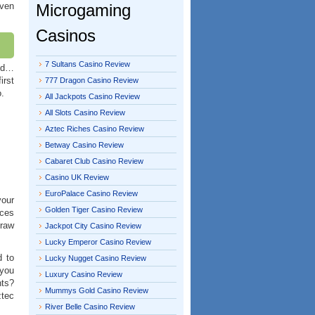
even
Microgaming
Casinos
7 Sultans Casino Review
and…
irst
777 Dragon Casino Review
o.
All Jackpots Casino Review
All Slots Casino Review
Aztec Riches Casino Review
Betway Casino Review
Cabaret Club Casino Review
Casino UK Review
EuroPalace Casino Review
your
Golden Tiger Casino Review
Aces
draw
Jackpot City Casino Review
Lucky Emperor Casino Review
d to
Lucky Nugget Casino Review
 you
Luxury Casino Review
nts?
Mummys Gold Casino Review
ztec
River Belle Casino Review