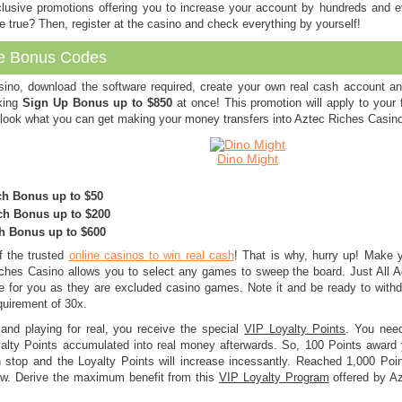
clusive promotions offering you to increase your account by hundreds and 
e true? Then, register at the casino and check everything by yourself!
e Bonus Codes
asino, download the software required, create your own real cash account 
iking
Sign Up Bonus up to $850
at once! This promotion will apply to your f
a look what you can get making your money transfers into Aztec Riches Casin
Dino Might
h Bonus up to $50
h Bonus up to $200
h Bonus up to $600
f the trusted
online casinos to win real cash
! That is why, hurry up! Make 
hes Casino allows you to select any games to sweep the board. Just All 
e for you as they are excluded casino games. Note it and be ready to with
quirement of 30x.
and playing for real, you receive the special
VIP Loyalty Points
. You nee
oyalty Points accumulated into real money afterwards. So, 100 Points award
 stop and the Loyalty Points will increase incessantly. Reached 1,000 Poi
ow. Derive the maximum benefit from this
VIP Loyalty Program
offered by A