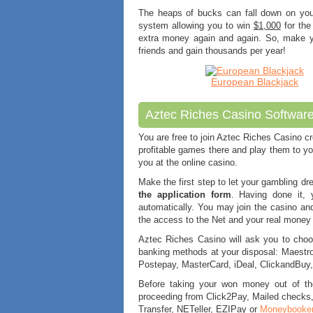
The heaps of bucks can fall down on you
system allowing you to win
$1,000
for the
extra money again and again. So, make yo
friends and gain thousands per year!
European Blackjack
Aztec Riches Casino Softwar
You are free to join Aztec Riches Casino c
profitable games there and play them to yo
you at the online casino.
Make the first step to let your gambling d
the application form
. Having done it,
automatically. You may join the casino an
the access to the Net and your real money 
Aztec Riches Casino will ask you to choo
banking methods at your disposal: Maest
Postepay, MasterCard, iDeal, ClickandBuy
Before taking your won money out of th
proceeding from Click2Pay, Mailed checks
Transfer, NETeller, EZIPay or
Moneybookers