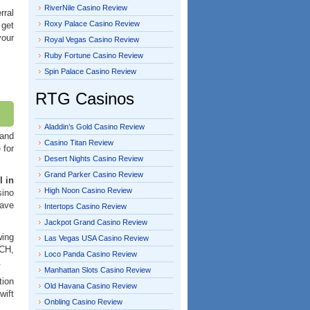
RiverNile Casino Review
rral
Roxy Palace Casino Review
 get
your
Royal Vegas Casino Review
Ruby Fortune Casino Review
Spin Palace Casino Review
RTG Casinos
Aladdin’s Gold Casino Review
 and
Casino Titan Review
 for
Desert Nights Casino Review
Grand Parker Casino Review
l in
High Noon Casino Review
sino
have
Intertops Casino Review
Jackpot Grand Casino Review
wing
Las Vegas USA Casino Review
ACH,
Loco Panda Casino Review
.
Manhattan Slots Casino Review
tion
Old Havana Casino Review
wift
Onbling Casino Review