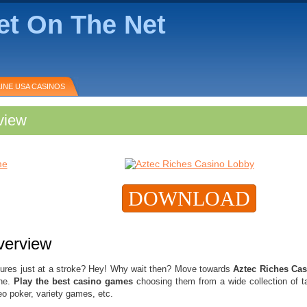
et On The Net
INE USA CASINOS
view
DOWNLOAD
verview
sures just at a stroke? Hey! Why wait then? Move towards
Aztec Riches Cas
ine.
Play the best casino games
choosing them from a wide collection of t
o poker, variety games, etc.