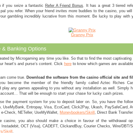
 if you seize a fantastic
Refer A Friend Bonus
. It has a great 3 tiered refe
 pal you refer. When your friend invites more buddies to the casino, you will
ur gambling incredibly lucrative from this moment. Be lucky to play with 
Granny Prix
e & Banking Options
reated by Microgaming any time you like. So that to find the most captivating
ur heart’s and purse’s content. Click
here
to know which games are available
ream come true.
Download the software from the casino official site and fil
 you become the member of the friendly family called Aztec Riches Ca
d play any games appealing to you without any installation as well. Simply 
account… That will be enough to start your chase for lucky cash prizes.
se the payment system for you to deposit later on. So, you have the follo
ro, UseMyBank, Entropay, Visa, EcoCard, Click2Pay, Ukash, PaySafeCard, 
, e-Check, NETeller, UseMyWallet,
Moneybookers/Skrill
, Direct Bank Transfer
e casino, you also should make a choice in favour of the withdrawal op
, Instadebit, OCT (Visa), CADEFT, ClickandBuy, Courier Checks, Wire/DBT/S
/Skrill
.