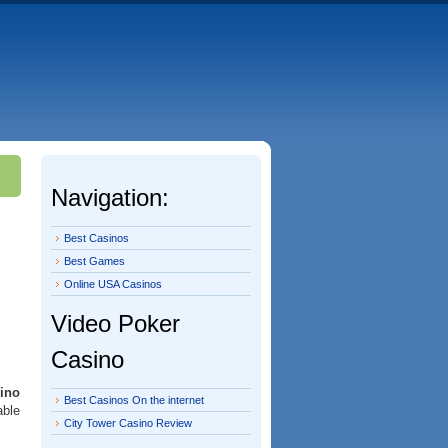
Navigation:
Best Casinos
Best Games
Online USA Casinos
Video Poker
Casino
ino
Best Casinos On the internet
able
City Tower Casino Review