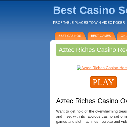
Best Casino S
PROFITABLE PLACES TO WIN VIDEO POKER
BEST CASINOS
BEST GAMES
ONL
Aztec Riches Casino Re
PLAY
Aztec Riches Casino O
Want to get hold of the overwhelming trea
and meet with its fabulous casino set onl
games and slot machines, roulette and vide