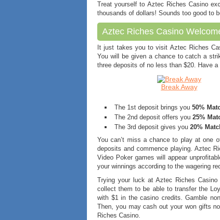
Treat yourself to Aztec Riches Casino ex
thousands of dollars! Sounds too good to b
Aztec Riches Casino Welcom
It just takes you to visit Aztec Riches C
You will be given a chance to catch a str
three deposits of no less than $20. Have 
Break Away
The 1st deposit brings you
50% Matc
The 2nd deposit offers you
25% Matc
The 3rd deposit gives you
20% Matc
You can’t miss a chance to play at one o
deposits and commence playing. Aztec Ric
Video Poker games will appear unprofitabl
your winnings according to the wagering re
Trying your luck at Aztec Riches Casino 
collect them to be able to transfer the L
with $1 in the casino credits. Gamble non
Then, you may cash out your won gifts n
Riches Casino.