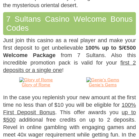
the mysterious oriental desert.
7 Sultans Casino Welcome Bonus
Codes
Just join this casino as a real player and make your
first deposit to get unbelievable
100% up to $/€500
Welcome Package
from 7 Sultans. Also this
incredible promotion pack is valid for your
first 2
deposits or a single one
!
Glory of Rome
Genie’s Gems
In the case you replenish your new amount at the first
time no less than of $10 you will be eligible for
100%
First Deposit Bonus
. This offer awards you
up to
$500
additional free credits on up to 2 deposits.
Revel in online gambling with engaging games and
meet 40x wager requirement while getting fun. In the