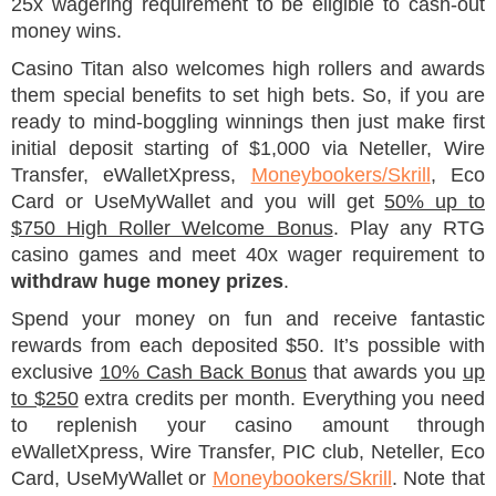
25x wagering requirement to be eligible to cash-out
money wins.
Casino Titan also welcomes high rollers and awards
them special benefits to set high bets. So, if you are
ready to mind-boggling winnings then just make first
initial deposit starting of $1,000 via Neteller, Wire
Transfer, eWalletXpress,
Moneybookers/Skrill
, Eco
Card or UseMyWallet and you will get
50% up to
$750 High Roller Welcome Bonus
. Play any RTG
casino games and meet 40x wager requirement to
withdraw huge money prizes
.
Spend your money on fun and receive fantastic
rewards from each deposited $50. It’s possible with
exclusive
10% Cash Back Bonus
that awards you
up
to $250
extra credits per month. Everything you need
to replenish your casino amount through
eWalletXpress, Wire Transfer, PIC club, Neteller, Eco
Card, UseMyWallet or
Moneybookers/Skrill
. Note that