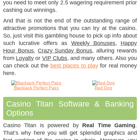
you need to meet only 2.5 wagering requirement prior
cashing out winnings.
And that is not the end of the outstanding range of
attractive promotions that you can try at the casino.
So, just visit this gambling house to pick up info about
such lucrative offers as
Weekly Bonuses
,
Happy
Hour Bonus
,
Crazy Sunday Bonus
, alluring rewards
from
Loyalty
or
VIP Clubs
, and many others. Also you
can check out the
best places to play
for real money
here.
Blackjack Perfect Pairs
Red Dog
Casino Titan Software & Banking
Options
Casino Titan is powered by
Real Time Gaming
.
That’s why here you will get splendid graphics and