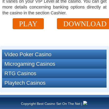
it varies on your VIP Level at the casino. You can get
more details concerning banking options directly at
the casino in the section Cashier.
PLAY
DOWNLOAD
Video Poker Casino
Microgaming Casinos
RTG Casinos
Playtech Casinos
Copyright Best Casino Set On The Net |