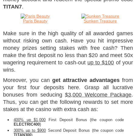
TITAN7
.
Paris Beauty
Sunken Treasure
Make sure in the high quality of all awarded games
without risking own cash. Have you hit impressive
money prizes setting stakes with free cash? Then
make the first deposit no less than $20 and meet 50x
wagering requirement to cash-out
up to $100
of your
wins.
Moreover, you can
get attractive advantages
from
your first four deposits here. Grasp all lucrative
bonuses from seducing
$3,000 Welcome Package
.
Thus, you can get the following rewards to set more
stakes at the casino with extra cash as:
400% up $1,000
First Deposit Bonus (the coupon code
ELECTRIC400
)
300% up to $900
Second Deposit Bonus (the coupon code
TITAN300
)