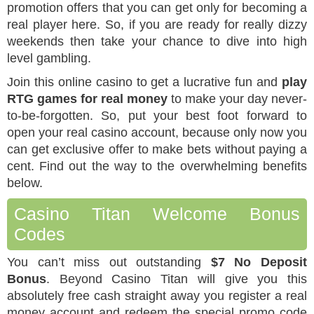
promotion offers that you can get only for becoming a
real player here. So, if you are ready for really dizzy
weekends then take your chance to dive into high
level gambling.
Join this online casino to get a lucrative fun and
play
RTG games for real money
to make your day never-
to-be-forgotten. So, put your best foot forward to
open your real casino account, because only now you
can get exclusive offer to make bets without paying a
cent. Find out the way to the overwhelming benefits
below.
Casino Titan Welcome Bonus
Codes
You can’t miss out outstanding
$7 No Deposit
Bonus
. Beyond Casino Titan will give you this
absolutely free cash straight away you register a real
money account and redeem the special promo code