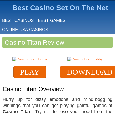
Best Casino Set On The Net
BEST CASINOS
BEST GAMES
ONLINE USA CASINOS
Casino Titan Review
PLAY
DOWNLOAD
Casino Titan Overview
Hurry up for dizzy emotions and mind-boggling
winnings that you can get playing gainful games at
Casino Titan
. Try not to lose your head from the