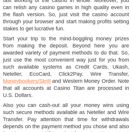
fast working of the casino in whole. Moreover, you
can relish any casino games in high quality even in
the flash version. So, just visit the casino account
through your browser and start making profits setting
stakes to get lucrative fun.
Start your trip to the mind-boggling money prizes
from making the deposit. Beyond here you are
awarded variety of payment methods to do that. So,
just use the most convenient way just for you from
such available systems as Credit Cards, Ukash,
Neteller, EcoCard, Click2Pay, Wire Transfer,
Moneybookers/Skrill
and Western Money Order. Note
that all accounts at Casino Titan are processed in
U.S. Dollars.
Also you can cash-out all your money wins using
such secure methods available as Neteller and Wire
Transfer. Pay attention that time for withdrawals
depends on the payment method you chose and also