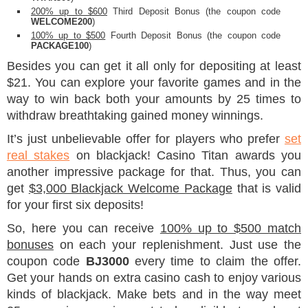
200% up to $600
Third Deposit Bonus (the coupon code
WELCOME200
)
100% up to $500
Fourth Deposit Bonus (the coupon code
PACKAGE100
)
Besides you can get it all only for depositing at least
$21. You can explore your favorite games and in the
way to win back both your amounts by 25 times to
withdraw breathtaking gained money winnings.
It’s just unbelievable offer for players who prefer
set
real stakes
on blackjack! Casino Titan awards you
another impressive package for that. Thus, you can
get
$3,000 Blackjack Welcome Package
that is valid
for your first six deposits!
So, here you can receive
100% up to $500 match
bonuses
on each your replenishment. Just use the
coupon code
BJ3000
every time to claim the offer.
Get your hands on extra casino cash to enjoy various
kinds of blackjack. Make bets and in the way meet