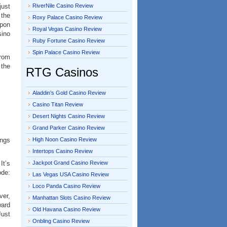
just
RiverNile Casino Review
 the
Roxy Palace Casino Review
upon
Royal Vegas Casino Review
sino
Ruby Fortune Casino Review
Spin Palace Casino Review
from
 the
RTG Casinos
Aladdin’s Gold Casino Review
Casino Titan Review
Desert Nights Casino Review
Grand Parker Casino Review
ings
High Noon Casino Review
Intertops Casino Review
 It’s
Jackpot Grand Casino Review
ode:
Las Vegas USA Casino Review
Loco Panda Casino Review
ver,
Manhattan Slots Casino Review
ward
Old Havana Casino Review
Just
Onbling Casino Review