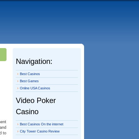
Navigation:
Best Casinos
Best Games
Online USA Casinos
Video Poker
Casino
ment
Best Casinos On the internet
 and
City Tower Casino Review
d to