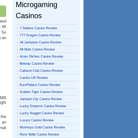
Microgaming
Casinos
and
lift
7 Sultans Casino Review
. So
777 Dragon Casino Review
u an
All Jackpots Casino Review
All Slots Casino Review
Aztec Riches Casino Review
Betway Casino Review
Cabaret Club Casino Review
Casino UK Review
EuroPalace Casino Review
Golden Tiger Casino Review
ses
Jackpot City Casino Review
ight
Lucky Emperor Casino Review
Lucky Nugget Casino Review
 the
Luxury Casino Review
k an
reat
Mummys Gold Casino Review
River Belle Casino Review