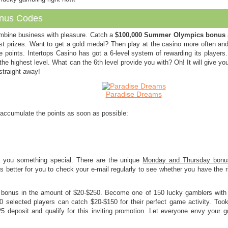
onus Codes
ombine business with pleasure. Catch a
$100,000 Summer Olympics bonus
t prizes. Want to get a gold medal? Then play at the casino more often and 
 points. Intertops Casino has got a 6-level system of rewarding its players
 the highest level. What can the 6th level provide you with? Oh! It will give yo
straight away!
Paradise Dreams
o accumulate the points as soon as possible:
r you something special. There are the unique
Monday and Thursday bonu
t’s better for you to check your e-mail regularly to see whether you have the r
 bonus in the amount of $20-$250. Become one of 150 lucky gamblers with
 selected players can catch $20-$150 for their perfect game activity. Too
 deposit and qualify for this inviting promotion. Let everyone envy your g