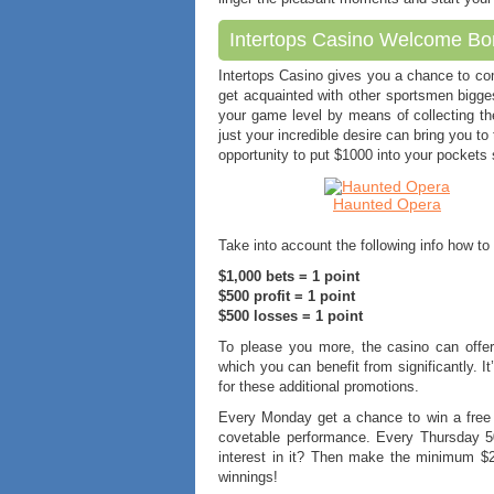
Intertops Casino Welcome B
Intertops Casino gives you a chance to c
get acquainted with other sportsmen bigges
your game level by means of collecting the
just your incredible desire can bring you to
opportunity to put $1000 into your pockets 
Haunted Opera
Take into account the following info how t
$1,000 bets = 1 point
$500 profit = 1 point
$500 losses = 1 point
To please you more, the casino can offe
which you can benefit from significantly. I
for these additional promotions.
Every Monday get a chance to win a free
covetable performance. Every Thursday 50
interest in it? Then make the minimum $25
winnings!