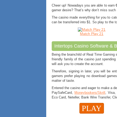
Cheer up! Nowadays you are able to earn
gamer desire? That’s why don’t miss such 
The casino made everything for you to cat
can be transferred into $1. So play to the
Match Play 21
Intertops Casino Software & 
Being the brainchild of Real Time Gaming 
friendly family of the casino just spendi
will ask you to create the account.
Therefore, signing in later, you will be e
gamers prefer playing no download games. T
matter of taste.
Entered the casino and eager to make a de
PaySafeCard,
Moneybookers/Skrill
, Visa,
Eco Card, Neteller, Bank Wire Transfer, C
PLAY