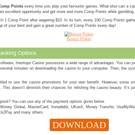
Comp Points
every time you play your favourite games. What else can a ca
an excellent opportunity and get more and more Comp Points while gambling.
ch 1 Comp Point after wagering $10. In its turn, every 100 Comp Points gath
 top of your bent and gain a great number of Comp Points every day!
Bonus Poker
Banking Options
software, Intertops Casino possesses a wide range of advantages. You can jo
ng several minutes on downloading the casino to your computer. Then, the sy
ntitled to use the casino promotions for your own benefit. However, some on
his doesn’t diminish their chances for relishing the casino beauty. It’s ju
posit? You can use any of the payment options given below.
 Money Global, MasterCard, Instadebit, UKash, Money Transfer, UseMyWal
lick2Pay and many others.
DOWNLOAD