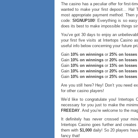
The casino has a peculiar offer for first-ti
wanted to make your first deposit… Ha! Th
most appropriate payment method. Then yo
code:
SIGNUP100
! Everything is so easy
does its best to make impossible things si
You’ve got 30 days to enjoy an unbelievab
your first five visits at Intertops Casino
useful info below concerning your future pr
Gain
10% on winnings
or
25% on losses
Gain
10% on winnings
or
20% on losses
Gain
10% on winnings
or
15% on losses
Gain
10% on winnings
or
20% on losses
Gain
10% on winnings
or
25% on losses
Are you still here? Hey! Don’t you need e
for other casino players!
We’d like to congratulate you! Intertops
necessary for you just to make the minim
FREEDAY
. And you’re welcome to the mag
It definitely has never crossed your mi
Intertops Casino goes further and creates
them with
$1,000
daily! So 20 players have
fancy that!