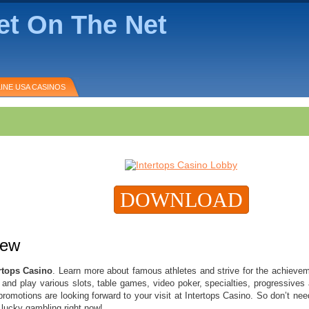
et On The Net
INE USA CASINOS
DOWNLOAD
iew
rtops Casino
. Learn more about famous athletes and strive for the achieve
o and play various slots, table games, video poker, specialties, progressives
promotions are looking forward to your visit at Intertops Casino. So don’t nee
 lucky gambling right now!