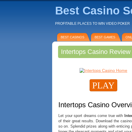
Best Casino S
PROFITABLE PLACES TO WIN VIDEO POKER
BEST CASINOS
BEST GAMES
ONL
Intertops Casino Review
PLAY
Intertops Casino Overv
Let your sport dreams come true with
Inte
of their great results. Download the casin
so on. Splendid prizes along with enticing 
linger the pleasant moments and start your