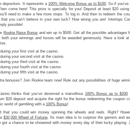
me depositors. It represents a
100% Welcome Bonus up to $100
. So if you’ve 
en come here! This prize is specially for you! Deposit at least $20 using
u’ll need to make a few more steps. To log in. And then to redeem the co
 that you can’t believe in your own luck? How wrong you are! Intertops Ca
mply possible!
le
Rookie Raise Bonus
and win up to $500. Get all the possible advantages 
 as both your winnings and losses will be awarded generously. Have a look at
izes.
during your first visit at the casino.
during your second visit at the casino.
during your third visit at the casino.
during your fourth visit at the casino.
during your fifth visit at the casino.
xtra bonuses? Join Rookie team now! Rule out any possibilities of huge winn
 Casino thinks that you’ve deserved a marvellous
100% Bonus up to $200
.
um $20 deposit and acquire the right for the bonus redeeming the coupon c
ic world of gambling with a
100% Bonus
!
nd that you could win money spinning the wheels and reels. Right? Howe
 a
$30,000 Wheel of Fortune
. Its main idea is to surprise the gamers and a
 got a chance to be showered with money every day of their lucky playing. 