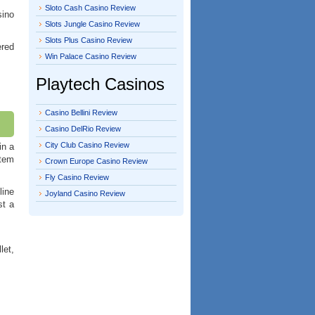
Sloto Cash Casino Review
sino
Slots Jungle Casino Review
Slots Plus Casino Review
ered
Win Palace Casino Review
Playtech Casinos
Casino Bellini Review
Casino DelRio Review
City Club Casino Review
in a
stem
Crown Europe Casino Review
Fly Casino Review
line
Joyland Casino Review
st a
let,